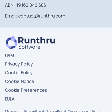
ABN: 49 160 046 686
Email:
contact@runthru.com
LEGAL
Privacy Policy
Cookie Policy
Cookie Notice
Cookie Preferences
EULA
Microsoft, PowerPoint, SharePoint, Teams, and Word