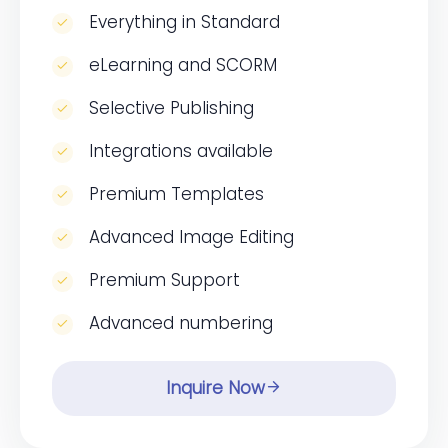
Everything in Standard
eLearning and SCORM
Selective Publishing
Integrations available
Premium Templates
Advanced Image Editing
Premium Support
Advanced numbering
Inquire Now