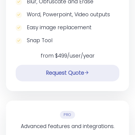
Blur, Obfuscate and Erase
Word, Powerpoint, Video outputs
Easy image replacement
Snap Tool
from $499/user/year
Request Quote
PRO
Advanced features and integrations.