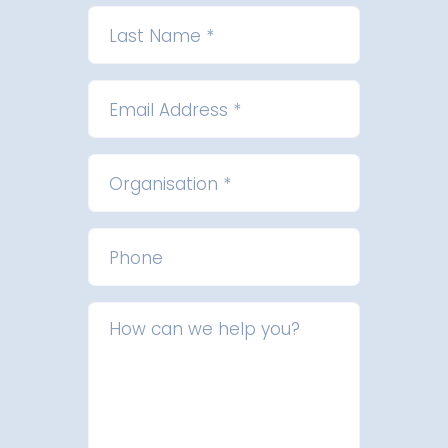
Last Name *
Email Address *
Organisation *
Phone