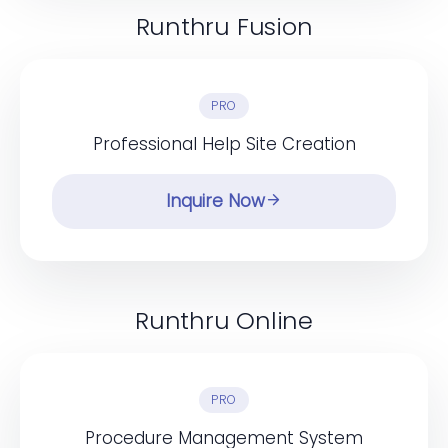
Runthru Fusion
PRO
Professional Help Site Creation
Inquire Now
Runthru Online
PRO
Procedure Management System