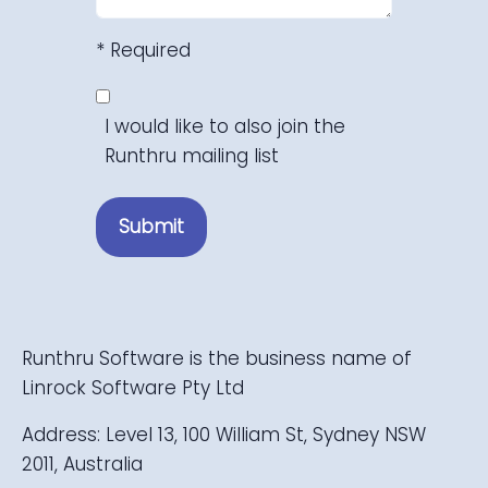
* Required
I would like to also join the
Runthru mailing list
Submit
Runthru Software is the business name of
Linrock Software Pty Ltd
Address: Level 13, 100 William St, Sydney NSW
2011, Australia