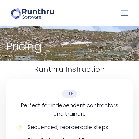
Pricing
Runthru Instruction
LITE
Perfect for independent contractors
and trainers
Sequenced, reorderable steps