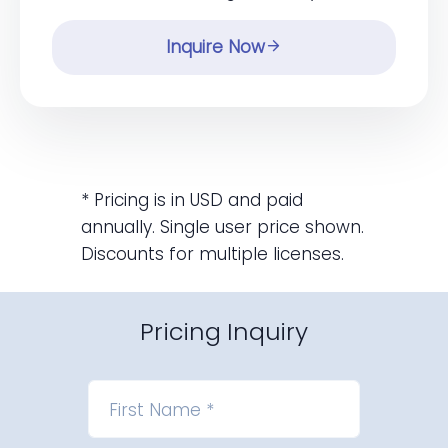
Inquire Now
* Pricing is in USD and paid
annually. Single user price shown.
Discounts for multiple licenses.
Pricing Inquiry
First Name *