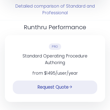
Detailed comparison of Standard and
Professional
Runthru Performance
PRO
Standard Operating Procedure
Authoring
from $1495/user/year
Request Quote