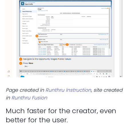
Page created in
Runthru Instruction
, site created
in
Runthru Fusion
Much faster for the creator, even
better for the user.