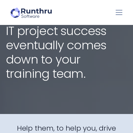
IT project success
eventually comes
down to your
training team.
Help them, to help you, drive