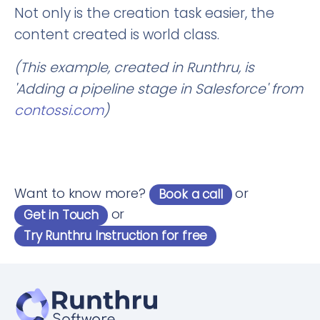
Not only is the creation task easier, the
content created is world class.
(This example, created in Runthru, is
'Adding a pipeline stage in Salesforce' from
contossi.com
)
Want to know more?
or
Book a call
or
Get in Touch
Try Runthru Instruction for free