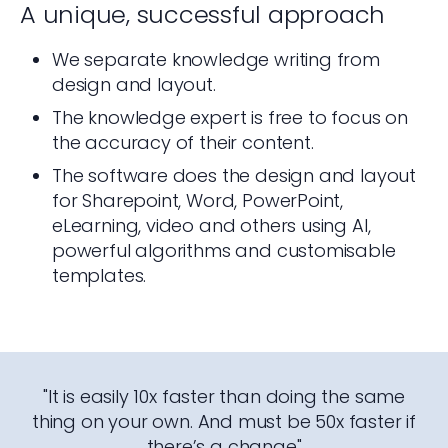
A unique, successful approach
We separate knowledge writing from
design and layout.
The knowledge expert is free to focus on
the accuracy of their content.
The software does the design and layout
for Sharepoint, Word, PowerPoint,
eLearning, video and others using AI,
powerful algorithms and customisable
templates.
"It is easily 10x faster than doing the same
thing on your own. And must be 50x faster if
there’s a change"