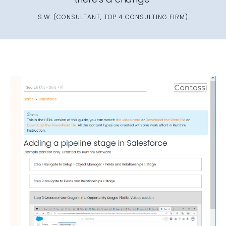
S.W. (CONSULTANT, TOP 4 CONSULTING FIRM)