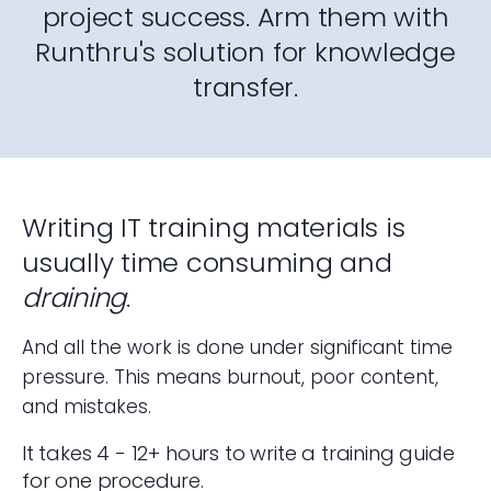
project success. Arm them with
Runthru's solution for knowledge
transfer.
Writing IT training materials is
usually time consuming and
draining
.
And all the work is done under significant time
pressure. This means burnout, poor content,
and mistakes.
It takes 4 - 12+ hours to write a training guide
for one procedure.