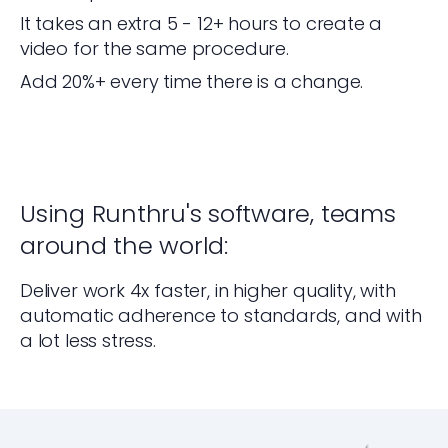
It takes an extra 5 - 12+ hours to create a
video for the same procedure.
Add 20%+ every time there is a change.
Using Runthru's software, teams
around the world:
Deliver work 4x faster, in higher quality, with
automatic adherence to standards, and with
a lot less stress.