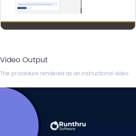
Video Output
The procedure rendered as an instructional video.