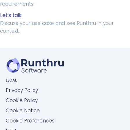
requirements.
Let's talk
Discuss your use case and see Runthru in your
context.
LEGAL
Privacy Policy
Cookie Policy
Cookie Notice
Cookie Preferences