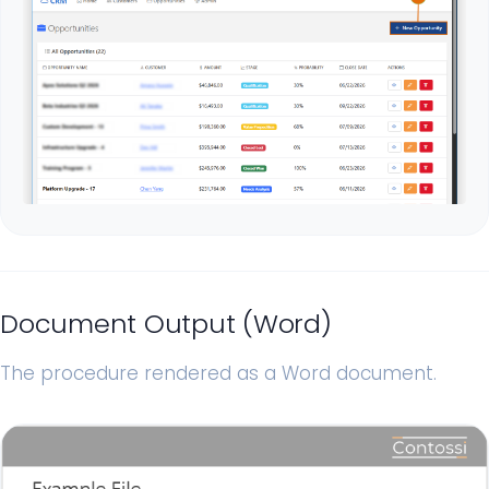
Document Output (Word)
The procedure rendered as a Word document.