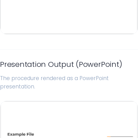
Presentation Output (PowerPoint)
The procedure rendered as a PowerPoint
presentation.