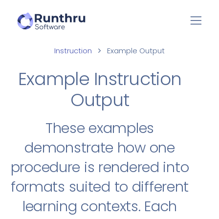
Instruction
Example Output
Example Instruction
Output
These examples
demonstrate how one
procedure is rendered into
formats suited to different
learning contexts. Each