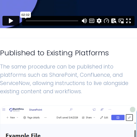
Published to Existing Platforms
The same procedure can be published into
platforms such as SharePoint, Confluence, and
ServiceNow, allowing instructions to live alongside
existing content and workflows.