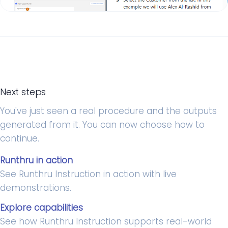
Next steps
You've just seen a real procedure and the outputs
generated from it. You can now choose how to
continue.
Runthru in action
See Runthru Instruction in action with live
demonstrations.
Explore capabilities
See how Runthru Instruction supports real-world