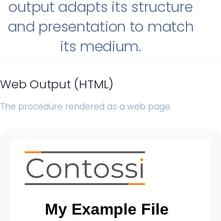
output adapts its structure
and presentation to match
its medium.
Web Output (HTML)
The procedure rendered as a web page.