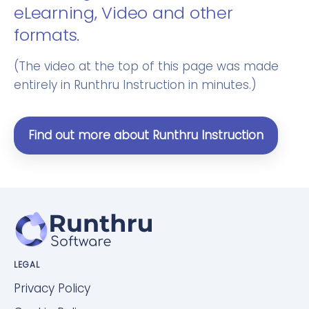
eLearning, Video and other
formats.
(The video at the top of this page was made
entirely in Runthru Instruction in minutes.)
Find out more about Runthru Instruction
LEGAL
Privacy Policy