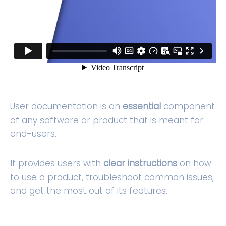
User documentation is an
essential
component
of any software or product that is meant for
end-users.
It provides users with
clear instructions
on how
to use a product, troubleshoot common issues,
and get the most out of its features.