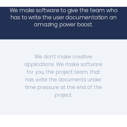
We make software to give the team who
has to write the user documentation an
amazing power boost.
We don't make creative
applications. We make software
for you, the project team, that
has write the documents under
time pressure at the end of the
project.