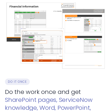
DO IT ONCE
Do the work once and get
SharePoint pages, ServiceNow
knowledge, Word, PowerPoint,