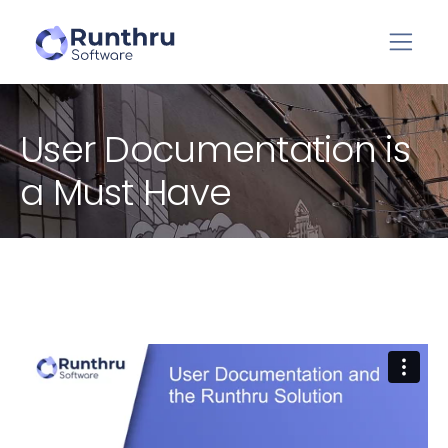
User Documentation is
a Must Have